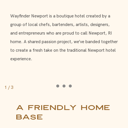
Wayfinder Newport is a boutique hotel created by a
group of local chefs, bartenders, artists, designers,
and entrepreneurs who are proud to call Newport, RI
home. A shared passion project, we’ve banded together
to create a fresh take on the traditional Newport hotel
experience.
1
/
3
Item 1
Item 2
Item 3
A Friendly Home
Base