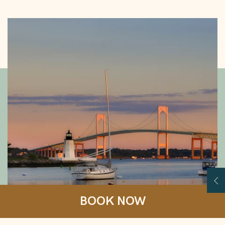
Your Local Guide
Op
BOOK NOW