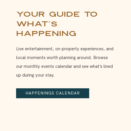
Your Guide to
What’s
Happening
Live entertainment, on-property experiences, and
local moments worth planning around. Browse
our monthly events calendar and see what’s lined
up during your stay.
HAPPENINGS CALENDAR