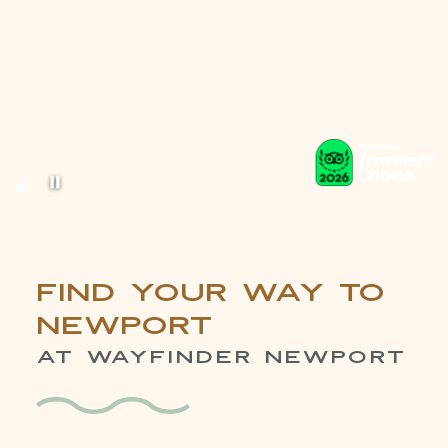
Pause background video
Item 1
Find Your Way to
Newport
AT WAYFINDER NEWPORT