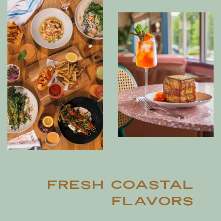
Fresh Coastal
Flavors