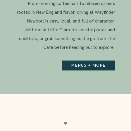
From morning coffee runs to relaxed dinners
rooted in New England flavor, dining at Wayfinder
Newport is easy, local, and full of character.
Settle in at Little Clam for coastal plates and
cocktails, or grab something on the go from The
Café before heading out to explore.
MENUS + MORE
Item 1