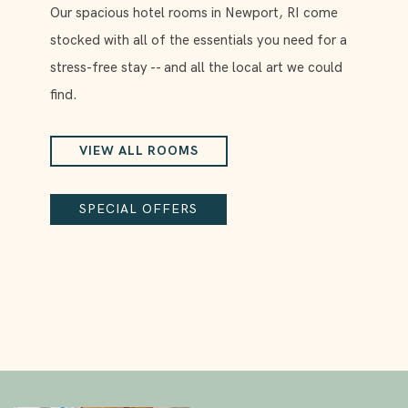
Our spacious hotel rooms in Newport, RI come
stocked with all of the essentials you need for a
stress-free stay -- and all the local art we could
find.
VIEW ALL ROOMS
SPECIAL OFFERS