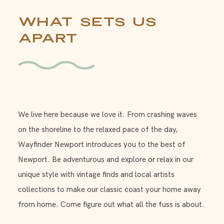
What Sets Us
Apart
We live here because we love it. From crashing waves
on the shoreline to the relaxed pace of the day,
Wayfinder Newport introduces you to the best of
Newport. Be adventurous and explore or relax in our
unique style with vintage finds and local artists
collections to make our classic coast your home away
from home. Come figure out what all the fuss is about.