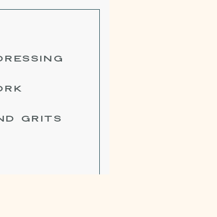
DRESSING
ORK
ND GRITS
SE BUTTER