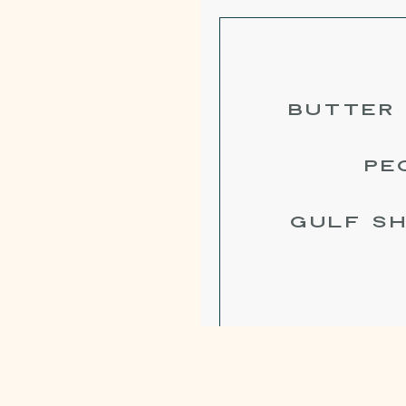
BUTTER 
PE
GULF SH
BUTTERMI