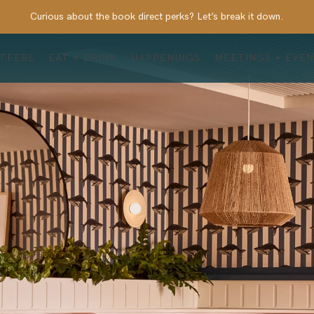
Curious about the book direct perks? Let’s break it down.
FFERS
EAT + DRINK
HAPPENINGS
MEETINGS + EVE