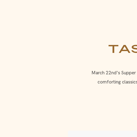
Ta
March 22nd's Supper Cl
comforting classic