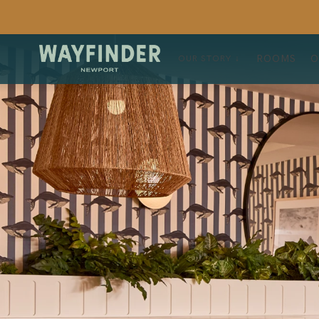
ROOMS
O
OUR STORY ↓