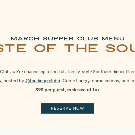
March Supper Club Menu
ste of the So
ub, we’re channeling a soulful, family-style Southern dinner fille
s, hosted by
@thedinnerclubri
. Come hungry, come curious, and c
$90 per guest,exclusive of tax
RESERVE NOW