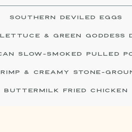
SOUTHERN DEVILED EGGS
LETTUCE & GREEN GODDESS 
CAN SLOW-SMOKED PULLED P
RIMP & CREAMY STONE-GROU
BUTTERMILK FRIED CHICKEN
HERITAGE CABBAGE SLAW
LK BISCUITS & PIMENTO CHEE