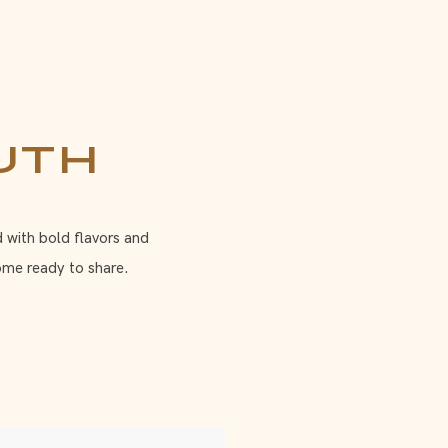
uth
d with bold flavors and
ome ready to share.