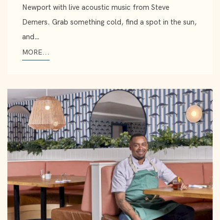
Newport with live acoustic music from Steve
Demers. Grab something cold, find a spot in the sun,
and…
MORE...