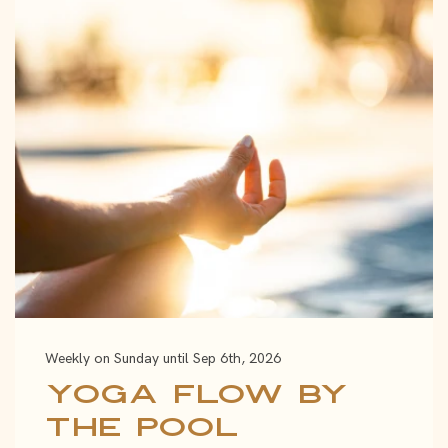
Weekly on Sunday until Sep 6th, 2026
Yoga Flow by
the Pool