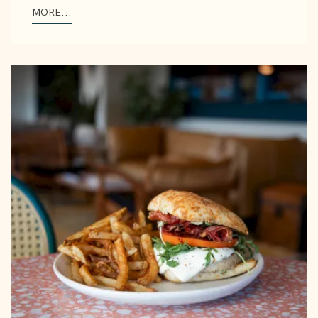
MORE...