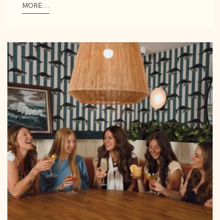
MORE...