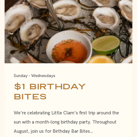
Sunday - Wednesdays
$1 Birthday
Bites
We're celebrating Little Clam's first trip around the
sun with a month-long birthday party. Throughout
August, join us for Birthday Bar Bites…