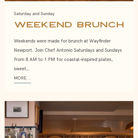
Saturday and Sunday
Weekend Brunch
Weekends were made for brunch at Wayfinder
Newport. Join Chef Antonio Saturdays and Sundays
from 8 AM to 1 PM for coastal-inspired plates,
sweet…
MORE...