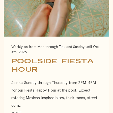
Weekly on from Mon through Thu and Sunday until Oct
4th, 2026
Poolside Fiesta
Hour
Join us Sunday through Thursday from 2PM–4PM
for our Fiesta Happy Hour at the pool. Expect
rotating Mexican-inspired bites, think tacos, street
corn…