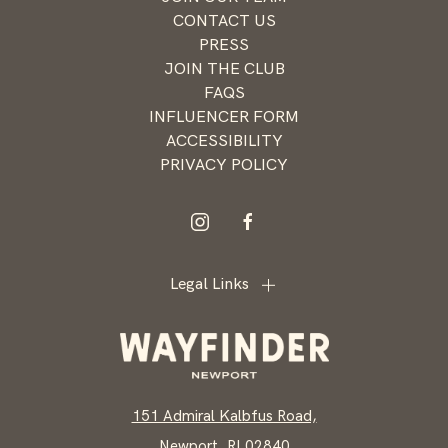
offers
CONTACT US
from
PRESS
Wayfinder
JOIN THE CLUB
Newport
FAQS
INFLUENCER FORM
ACCESSIBILITY
PRIVACY POLICY
instagram
facebook
Legal Links
151 Admiral Kalbfus Road,
Newport, RI 02840