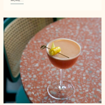
MORE...