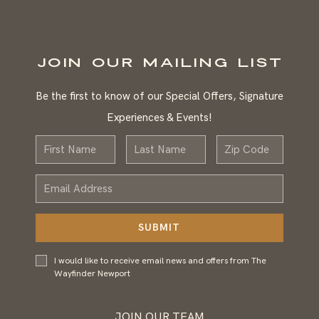
JOIN OUR MAILING LIST
Be the first to know of our Special Offers, Signature
Experiences & Events!
First
Last
Zip
Name
Name
Email
Address
SUBMIT
I would
I would like to receive email news and offers from The
like to
Wayfinder Newport
receive
email
news and
JOIN OUR TEAM