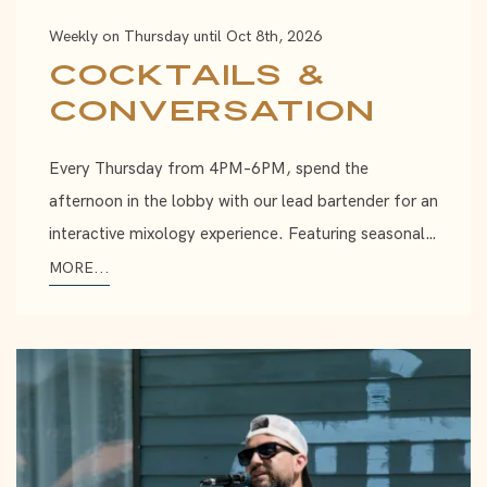
Weekly on Thursday until Oct 8th, 2026
Cocktails &
Conversation
Every Thursday from 4PM–6PM, spend the
afternoon in the lobby with our lead bartender for an
interactive mixology experience. Featuring seasonal…
MORE...