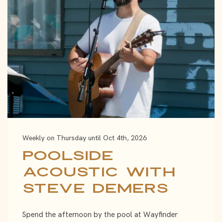
Weekly on Thursday until Oct 4th, 2026
Poolside
Acoustic with
Steve Demers
Spend the afternoon by the pool at Wayfinder