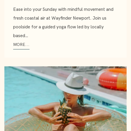
Ease into your Sunday with mindful movement and
fresh coastal air at Wayfinder Newport. Join us
poolside for a guided yoga flow led by locally
based…
MORE...