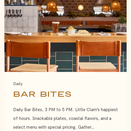
Daily
Bar Bites
Daily Bar Bites, 3 PM to 5 PM. Little Clam’s happiest
of hours. Snackable plates, coastal flavors, and a
select menu with special pricing. Gather…