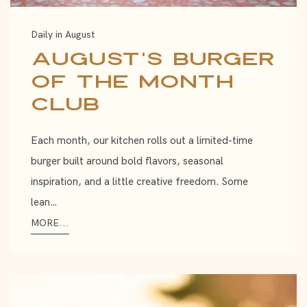
Daily in August
August's Burger
of the Month
Club
Each month, our kitchen rolls out a limited-time
burger built around bold flavors, seasonal
inspiration, and a little creative freedom. Some
lean…
MORE...