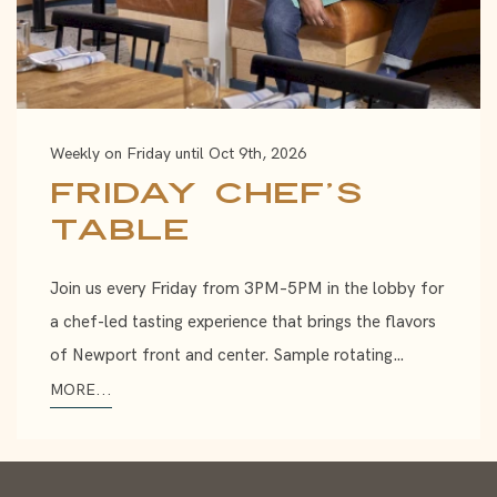
Weekly on Friday until Oct 9th, 2026
Friday Chef’s
Table
Join us every Friday from 3PM–5PM in the lobby for
a chef-led tasting experience that brings the flavors
of Newport front and center. Sample rotating…
MORE...