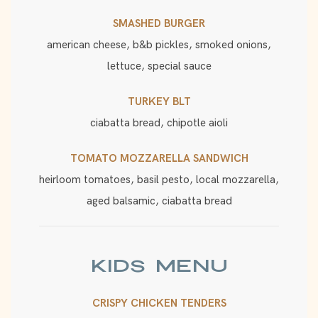
SMASHED BURGER
american cheese, b&b pickles, smoked onions,
lettuce, special sauce
TURKEY BLT
ciabatta bread, chipotle aioli
TOMATO MOZZARELLA SANDWICH
heirloom tomatoes, basil pesto, local mozzarella,
aged balsamic, ciabatta bread
KIDS MENU
CRISPY CHICKEN TENDERS