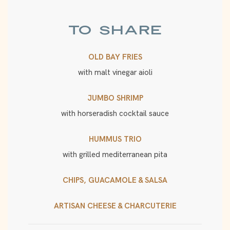
TO SHARE
OLD BAY FRIES
with malt vinegar aioli
JUMBO SHRIMP
with horseradish cocktail sauce
HUMMUS TRIO
with grilled mediterranean pita
CHIPS, GUACAMOLE & SALSA
ARTISAN CHEESE & CHARCUTERIE