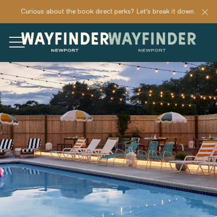
Cl
Curious about the book direct perks? Let’s break it down.
MENU