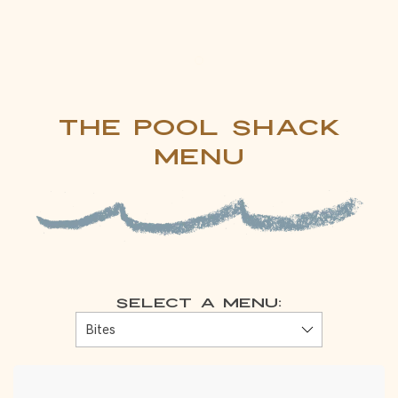
Item 1
The Pool Shack
Menu
Select a Menu: