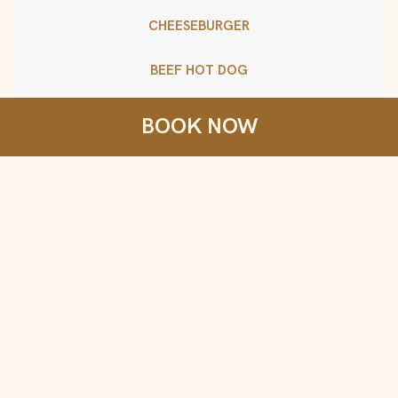
CHEESEBURGER
BEEF HOT DOG
SNACK BOX
BOOK NOW
crackers, cheese, turkey, seasonal fruit
Consuming raw or undercooked meats, poultry,
seafood, shellfish, or eggs may increase your risk of
foodborne illness, especially if you have certain
medical conditions.
Drinks