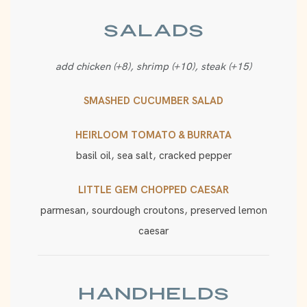
SALADS
add chicken (+8), shrimp (+10), steak (+15)
SMASHED CUCUMBER SALAD
HEIRLOOM TOMATO & BURRATA
basil oil, sea salt, cracked pepper
LITTLE GEM CHOPPED CAESAR
parmesan, sourdough croutons, preserved lemon
caesar
HANDHELDS