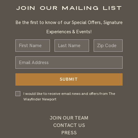
JOIN OUR MAILING LIST
Be the first to know of our Special Offers, Signature
Experiences & Events!
First
Last
Zip
Name
Name
Email
Address
SUBMIT
I would
I would like to receive email news and offers from The
like to
Wayfinder Newport
receive
email
news and
JOIN OUR TEAM
offers
CONTACT US
from
PRESS
Wayfinder