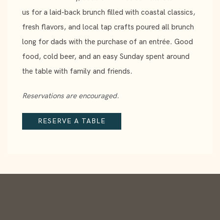
us for a laid-back brunch filled with coastal classics,
fresh flavors, and local tap crafts poured all brunch
long for dads with the purchase of an entrée. Good
food, cold beer, and an easy Sunday spent around
the table with family and friends.
Reservations are encouraged.
RESERVE A TABLE