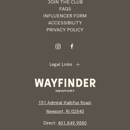
JOIN THE CLUB
Newport
FAQS
INFLUENCER FORM
ACCESSIBILITY
PRIVACY POLICY
instagram
facebook
Legal Links
151 Admiral Kalbfus Road,
Newport, RI 02840
Direct:
401.849.9880