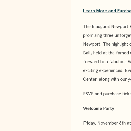
Learn More and Purcha
The Inaugural Newport 
promising three unforge
Newport. The highlight 
Ball, held at the famed
forward to a fabulous 
exciting experiences. Ev
Center, along with our 
RSVP and purchase ticke
Welcome Party
Friday, November 8th a