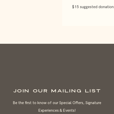
$15 suggested donation
JOIN OUR MAILING LIST
Be the first to know of our Special Offers, Signature
Experiences & Events!