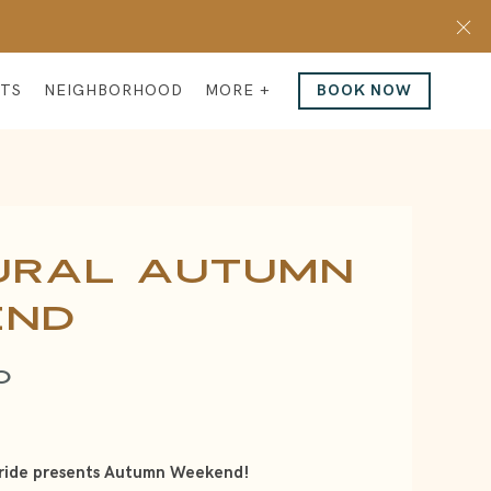
Cl
NTS
NEIGHBORHOOD
MORE +
BOOK NOW
ural Autumn
end
O
ride presents Autumn Weekend!