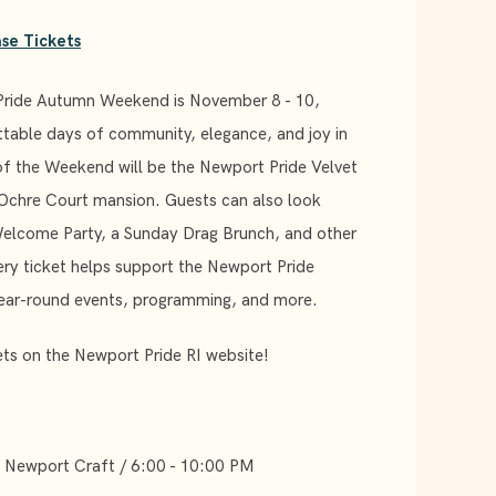
se Tickets
Pride Autumn Weekend is November 8 - 10,
ttable days of community, elegance, and joy in
of the Weekend will be the Newport Pride Velvet
 Ochre Court mansion. Guests can also look
Welcome Party, a Sunday Drag Brunch, and other
ery ticket helps support the Newport Pride
year-round events, programming, and more.
ts on the Newport Pride RI website!
t Newport Craft / 6:00 - 10:00 PM