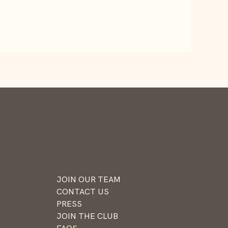
JOIN OUR TEAM
CONTACT US
PRESS
JOIN THE CLUB