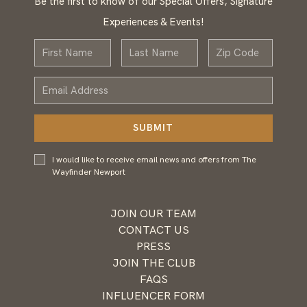
Be the first to know of our Special Offers, Signature
Experiences & Events!
First
Last
Zip
Name
Name
Email
Address
SUBMIT
I would
I would like to receive email news and offers from The
like to
Wayfinder Newport
receive
email
news and
JOIN OUR TEAM
offers
CONTACT US
from
PRESS
Wayfinder
JOIN THE CLUB
Newport
FAQS
INFLUENCER FORM