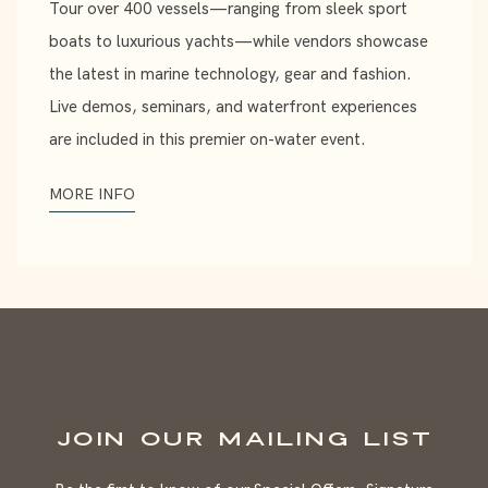
Tour over 400 vessels—ranging from sleek sport
boats to luxurious yachts—while vendors showcase
the latest in marine technology, gear and fashion.
Live demos, seminars, and waterfront experiences
are included in this premier on-water event.
MORE INFO
JOIN OUR MAILING LIST