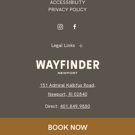
ACCESSIBILITY
PRIVACY POLICY
instagram
facebook
Legal Links
151 Admiral Kalbfus Road,
Newport, RI 02840
Direct:
401.849.9880
BOOK NOW
WAYFINDER NEWPORT, ALL RIGHTS RESERVED 2026.