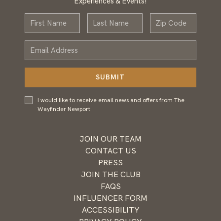
Experiences & Events!
First
Last
Zip
Name
Name
Email
Address
SUBMIT
I would
I would like to receive email news and offers from The
like to
Wayfinder Newport
receive
email
news and
JOIN OUR TEAM
offers
CONTACT US
from
PRESS
Wayfinder
JOIN THE CLUB
Newport
FAQS
INFLUENCER FORM
ACCESSIBILITY