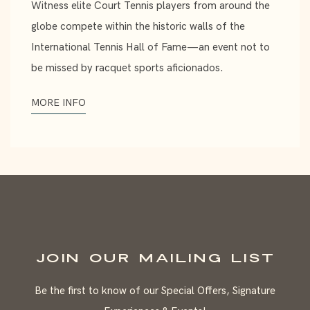
Witness elite Court Tennis players from around the
globe compete within the historic walls of the
International Tennis Hall of Fame—an event not to
be missed by racquet sports aficionados.
MORE INFO
JOIN OUR MAILING LIST
Be the first to know of our Special Offers, Signature