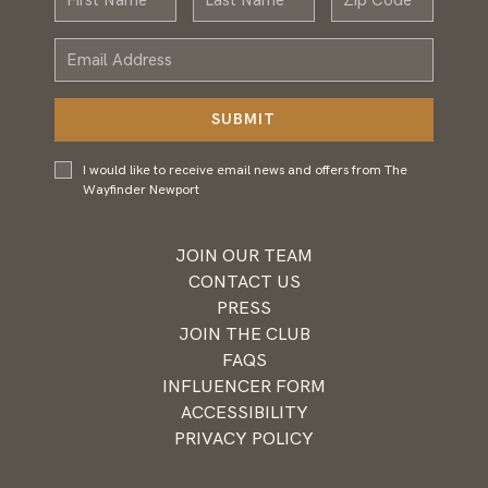
Name
Name
Email
Address
SUBMIT
I would
I would like to receive email news and offers from The
like to
Wayfinder Newport
receive
email
news and
JOIN OUR TEAM
offers
CONTACT US
from
PRESS
Wayfinder
JOIN THE CLUB
Newport
FAQS
INFLUENCER FORM
ACCESSIBILITY
PRIVACY POLICY