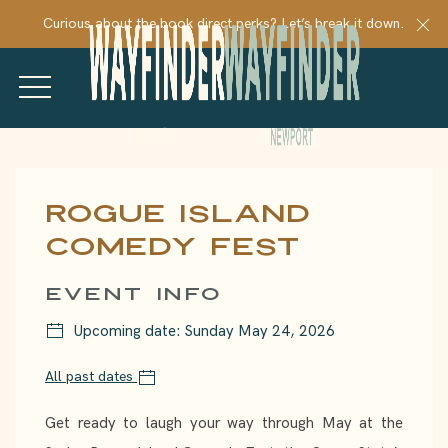
Cl
Curious about the book direct perks? Let’s break it down.
MENU
Thu
01
Rogue Island
Comedy Fest
EVENT INFO
Upcoming date: Sunday May 24, 2026
All past dates
Get ready to laugh your way through May at the