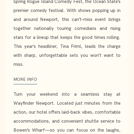
Spring Rogue Island Comedy Fest, the Ocean State’s
premier comedy festival. With shows popping up in
and around Newport, this can’t-miss event brings
together nationally touring comedians and rising
stars for a lineup that keeps the good times rolling.
This year’s headliner, Tina Friml, leads the charge
with sharp, unforgettable sets you won’t want to
miss.
MORE INFO
Turn your weekend into a seamless stay at
Wayfinder Newport. Located just minutes from the
action, our hotel offers laid-back vibes, comfortable
accommodations, and convenient shuttle service to
Bowen’s Wharf—so you can focus on the laughs,