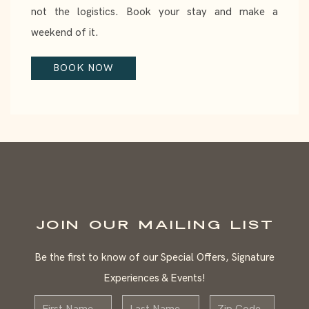
not the logistics. Book your stay and make a
weekend of it.
BOOK NOW
JOIN OUR MAILING LIST
Be the first to know of our Special Offers, Signature
Experiences & Events!
First
Last
Zip