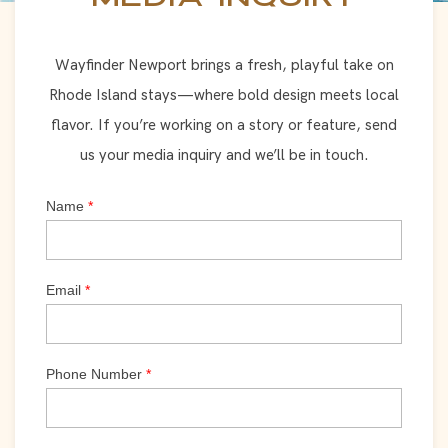
Wayfinder Newport brings a fresh, playful take on
Rhode Island stays—where bold design meets local
flavor. If you’re working on a story or feature, send
us your media inquiry and we’ll be in touch.