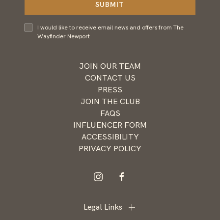
SUBMIT
I would
I would like to receive email news and offers from The
like to
Wayfinder Newport
receive
email
news and
JOIN OUR TEAM
offers
CONTACT US
from
PRESS
Wayfinder
JOIN THE CLUB
Newport
FAQS
INFLUENCER FORM
ACCESSIBILITY
PRIVACY POLICY
instagram
facebook
Legal Links