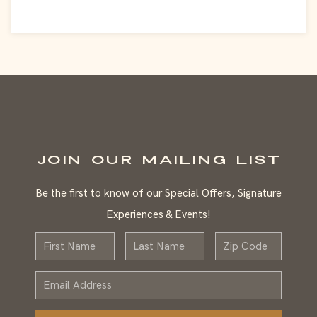
JOIN OUR MAILING LIST
Be the first to know of our Special Offers, Signature
Experiences & Events!
First
Last
Zip
Name
Name
Email
Address