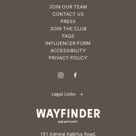
news and
JOIN OUR TEAM
offers
CONTACT US
from
PRESS
Wayfinder
JOIN THE CLUB
Newport
FAQS
INFLUENCER FORM
ACCESSIBILITY
PRIVACY POLICY
instagram
facebook
Legal Links
151 Admiral Kalbfus Road,