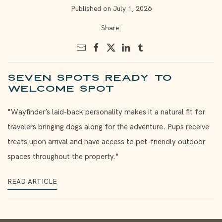
Published on July 1, 2026
Share:
Seven spots ready to
welcome Spot
"Wayfinder’s laid-back personality makes it a natural fit for
travelers bringing dogs along for the adventure. Pups receive
treats upon arrival and have access to pet-friendly outdoor
spaces throughout the property."
READ ARTICLE