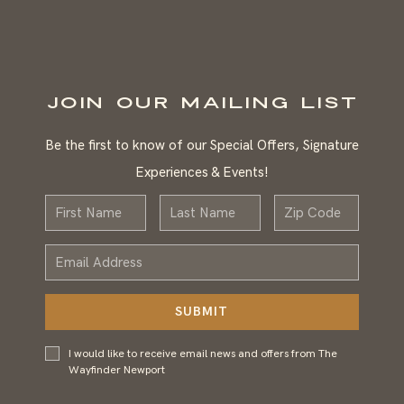
JOIN OUR MAILING LIST
Be the first to know of our Special Offers, Signature
Experiences & Events!
First
Last
Zip
Name
Name
Email
Address
SUBMIT
I would
I would like to receive email news and offers from The
like to
Wayfinder Newport
receive
email