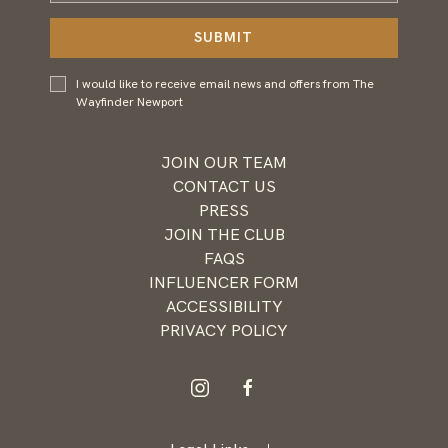
Address
SUBMIT
I would
I would like to receive email news and offers from The
like to
Wayfinder Newport
receive
email
news and
JOIN OUR TEAM
offers
CONTACT US
from
PRESS
Wayfinder
JOIN THE CLUB
Newport
FAQS
INFLUENCER FORM
ACCESSIBILITY
PRIVACY POLICY
instagram
facebook