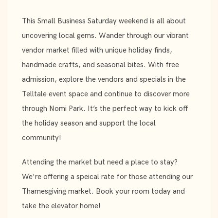
This Small Business Saturday weekend is all about
uncovering local gems. Wander through our vibrant
vendor market filled with unique holiday finds,
handmade crafts, and seasonal bites. With free
admission, explore the vendors and specials in the
Telltale event space and continue to discover more
through Nomi Park. It’s the perfect way to kick off
the holiday season and support the local
community!
Attending the market but need a place to stay?
We're offering a speical rate for those attending our
Thamesgiving market. Book your room today and
take the elevator home!