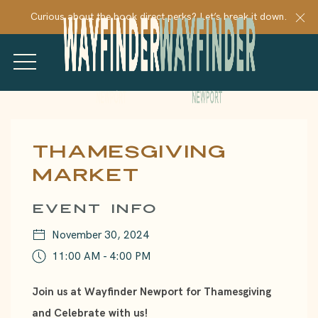
Cl
Curious about the book direct perks? Let’s break it down.
MENU
Thu
01
Thamesgiving
Market
EVENT INFO
November 30, 2024
11:00 AM - 4:00 PM
Join us at Wayfinder Newport for Thamesgiving
and Celebrate with us!