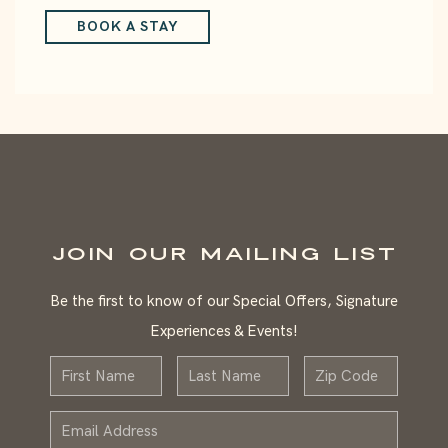
BOOK A STAY
JOIN OUR MAILING LIST
Be the first to know of our Special Offers, Signature
Experiences & Events!
First
Last
Zip
Name
Name
Email